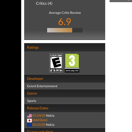
Critics (4)
Average Critic Review
6.9
Ratings
Developer
Exient Entertainment
Genre
Sports
Release Dates
01/24/05
Nokia
(Add Date)
01/21/05
Nokia
Community Stats