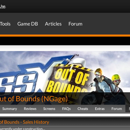
Use
.
Tools
Game DB
Articles
Forum
ut of Bounds
(
NGage
)
Summary
Reviews
Screens
FAQs
Cheats
Extras
Forum
of Bounds - Sales History
currently under construction...