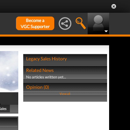
Become a
VGC Supporter
Legacy Sales History
Related News
No articles written yet...
Opinion (0)
View all
Sales