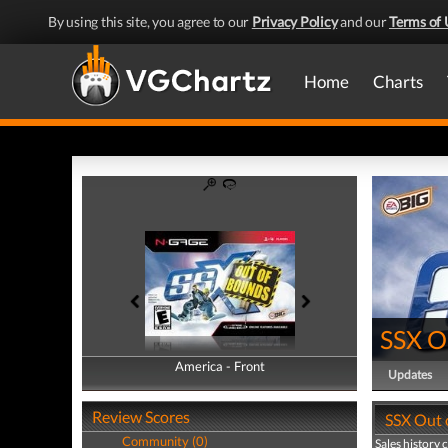
By using this site, you agree to our
Privacy Policy
and our
Terms of 
Home
Charts
SSX O
America - Front
America - Back
Updates
Review Scores
SSX Out 
Community (0)
Sales history 