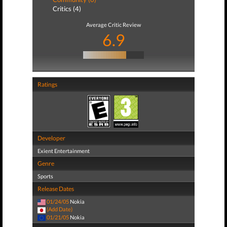
Critics (4)
Average Critic Review
6.9
Ratings
Developer
Exient Entertainment
Genre
Sports
Release Dates
01/24/05
Nokia
(Add Date)
01/21/05
Nokia