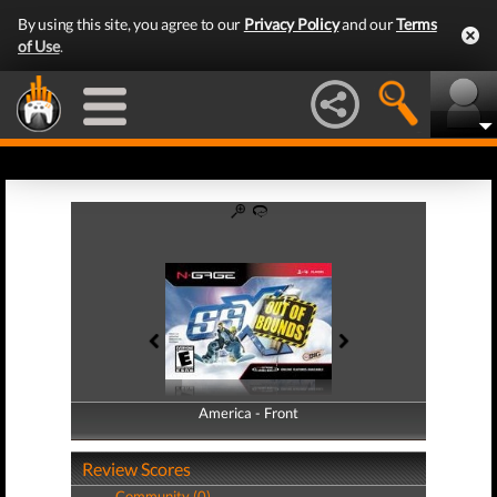
By using this site, you agree to our
Privacy Policy
and our
Terms
of Use
.
America - Front
America - Back
Review Scores
Community (0)