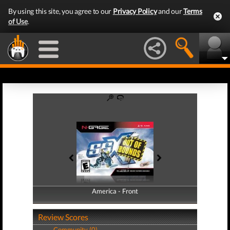
By using this site, you agree to our
Privacy Policy
and our
Terms
of Use
.
America - Front
America - Back
Review Scores
Community (0)