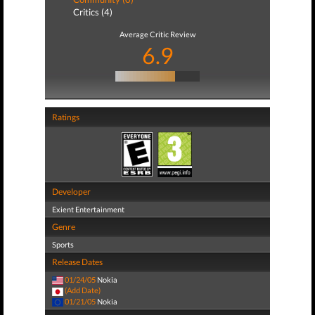
Critics (4)
Average Critic Review
6.9
Ratings
Developer
Exient Entertainment
Genre
Sports
Release Dates
01/24/05
Nokia
(Add Date)
01/21/05
Nokia