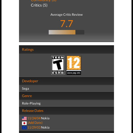
Critics (5)
Average Critic Review
7.7
Ratings
Developer
Sega
Genre
Role-Playing
Release Dates
11/24/04
Nokia
(Add Date)
11/29/03
Nokia