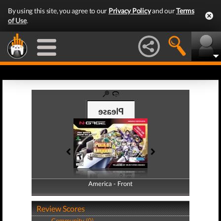
By using this site, you agree to our
Privacy Policy
and our
Terms
of Use
.
America - Front
America - Back
Review Scores
Community (0)