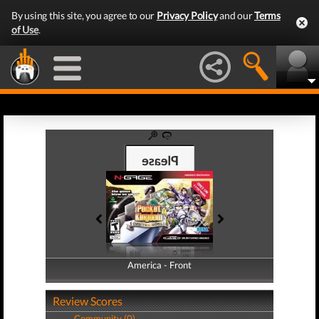
By using this site, you agree to our
Privacy Policy
and our
Terms
of Use
.
America - Front
America - Back
Review Scores
Community (0)