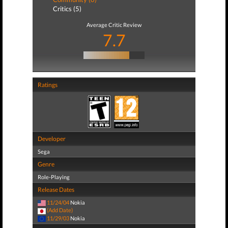
Critics (5)
Average Critic Review
7.7
Ratings
Developer
Sega
Genre
Role-Playing
Release Dates
11/24/04
Nokia
(Add Date)
11/29/03
Nokia