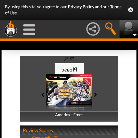
By using this site, you agree to our
Privacy Policy
and our
Terms
of Use
.
America - Front
America - Back
Review Scores
Community (0)