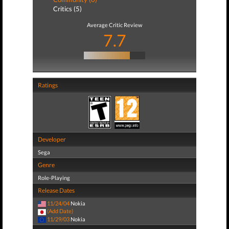
Critics (5)
Average Critic Review
7.7
Ratings
Developer
Sega
Genre
Role-Playing
Release Dates
11/24/04
Nokia
(Add Date)
11/29/03
Nokia