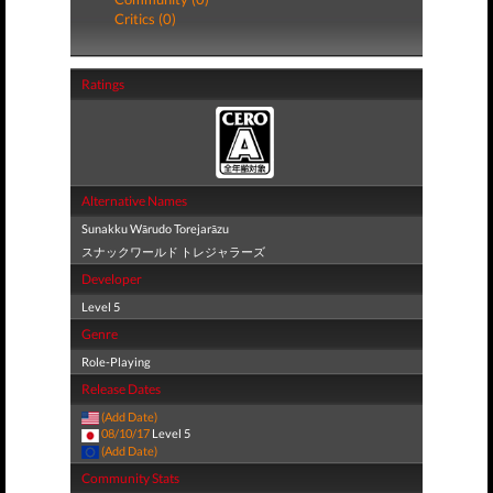
Critics (0)
Ratings
Alternative Names
Sunakku Wārudo Torejarāzu
スナックワールド トレジャラーズ
Developer
Level 5
Genre
Role-Playing
Release Dates
(Add Date)
08/10/17
Level 5
(Add Date)
Community Stats