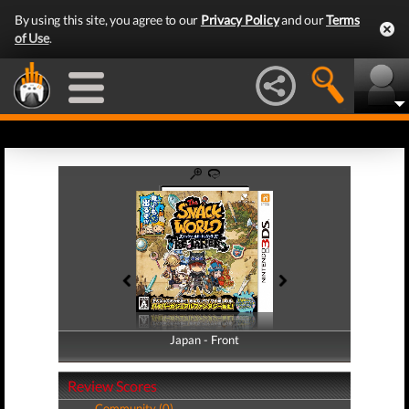
By using this site, you agree to our
Privacy Policy
and our
Terms
of Use
.
Japan - Front
Japan - Back
Review Scores
Community (0)