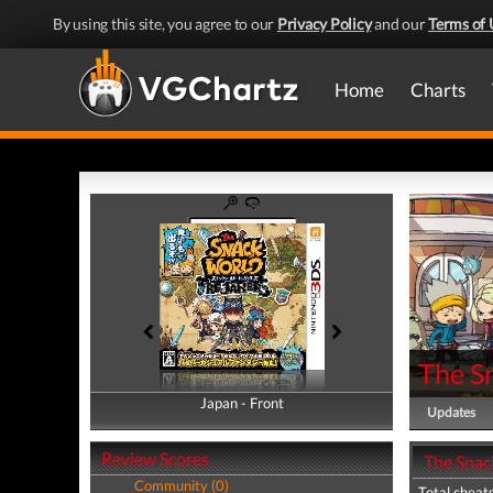
By using this site, you agree to our
Privacy Policy
and our
Terms of 
Home
Charts
The S
Japan - Front
Japan - Back
Updates
Review Scores
The Snac
Community (0)
Total cheats