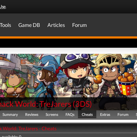
Use
.
Tools
Game DB
Articles
Forum
nack World: TreJarers
(
3DS
)
Summary
Reviews
Screens
FAQs
Cheats
Extras
Forum
k World: TreJarers - Cheats
 available: 0