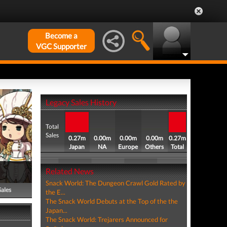
Become a
VGC Supporter
Legacy Sales History
Total
Sales
0.27m
0.00m
0.00m
0.00m
0.27m
Japan
NA
Europe
Others
Total
Related News
Snack World: The Dungeon Crawl Gold Rated by
Sales
the E...
The Snack World Debuts at the Top of the the
Japan...
The Snack World: Trejarers Announced for