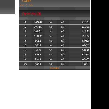
Switch
<<
1
>>
Opinion (0)
1
90,328
n/a
n/a
90,328
2
30,711
n/a
n/a
30,711
3
16,851
n/a
n/a
16,851
4
11,322
n/a
n/a
11,322
5
8,052
n/a
n/a
8,052
6
6,869
n/a
n/a
6,869
7
5,800
n/a
n/a
5,800
8
5,268
n/a
n/a
5,268
9
4,579
n/a
n/a
4,579
10
4,244
n/a
n/a
4,244
View all