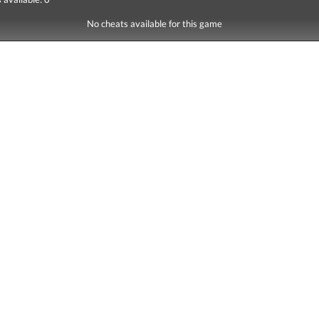
No cheats available for this game