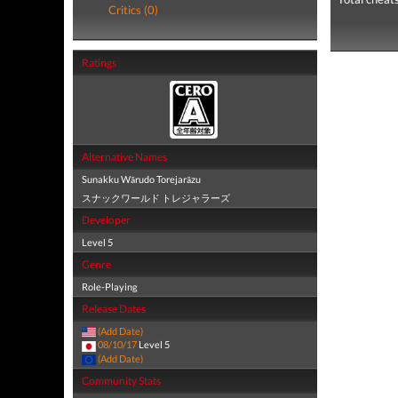
Critics (0)
Ratings
Alternative Names
Sunakku Wārudo Torejarāzu
スナックワールド トレジャラーズ
Developer
Level 5
Genre
Role-Playing
Release Dates
(Add Date)
08/10/17
Level 5
(Add Date)
Community Stats