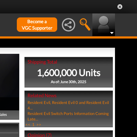
Become a
VGC Supporter
Shipping Total
1,600,000 Units
As of: June 30th, 2025
Related News
Resident Evil, Resident Evil 0 and Resident Evil
4...
Resident Evil Switch Ports Information Coming
Sales
Late...
<<
1
>>
Opinion (7)