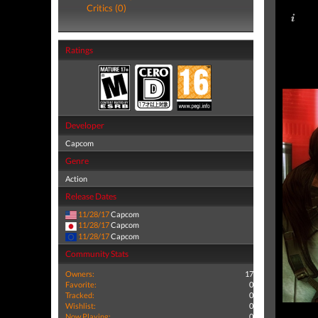
Critics (0)
Ratings
Developer
Capcom
Genre
Action
Release Dates
11/28/17
Capcom
11/28/17
Capcom
11/28/17
Capcom
Community Stats
Owners:
17
Favorite:
0
Tracked:
0
Wishlist:
0
Now Playing:
0