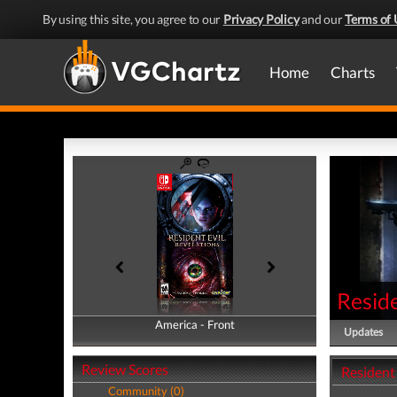
By using this site, you agree to our
Privacy Policy
and our
Terms of 
Home
Charts
Reside
America - Front
America - Back
Updates
Review Scores
Resident 
Community (0)