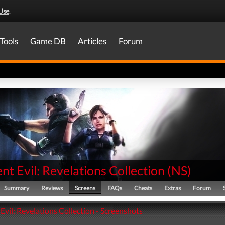
Use
.
Tools
Game DB
Articles
Forum
nt Evil: Revelations Collection
(
NS
)
Summary
Reviews
Screens
FAQs
Cheats
Extras
Forum
Evil: Revelations Collection - Screenshots