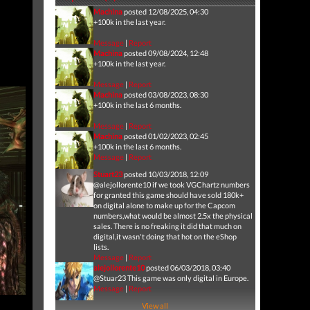
Machina
posted 12/08/2025, 04:30
+100k in the last year.
Message
|
Report
Machina
posted 09/08/2024, 12:48
+100k in the last year.
Message
|
Report
Machina
posted 03/08/2023, 08:30
+100k in the last 6 months.
Message
|
Report
Machina
posted 01/02/2023, 02:45
+100k in the last 6 months.
Message
|
Report
Stuart23
posted 10/03/2018, 12:09
@alejollorente10 if we took VGChartz numbers
for granted this game should have sold 180k+
on digital alone to make up for the Capcom
numbers,what would be almost 2.5x the physical
sales. There is no freaking it did that much on
digital,it wasn't doing that hot on the eShop
lists.
Message
|
Report
alejollorente10
posted 06/03/2018, 03:40
@Stuar23 This game was only digital in Europe.
Message
|
Report
View all