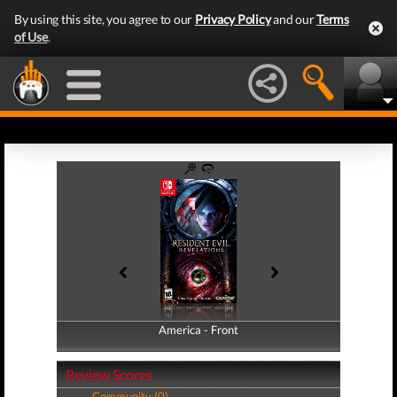
By using this site, you agree to our
Privacy Policy
and our
Terms
of Use
.
America - Front
America - Back
Review Scores
Community (0)