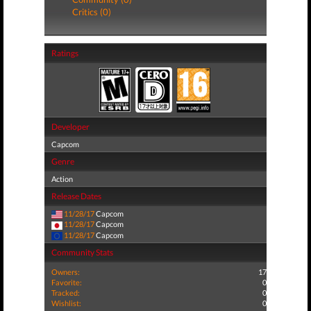
Critics (0)
Ratings
Developer
Capcom
Genre
Action
Release Dates
11/28/17
Capcom
11/28/17
Capcom
11/28/17
Capcom
Community Stats
Owners:
17
Favorite:
0
Tracked:
0
Wishlist:
0