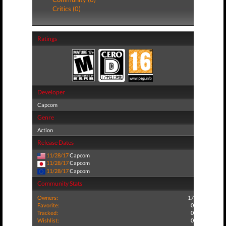
Critics (0)
Ratings
Developer
Capcom
Genre
Action
Release Dates
11/28/17
Capcom
11/28/17
Capcom
11/28/17
Capcom
Community Stats
Owners:
17
Favorite:
0
Tracked:
0
Wishlist:
0