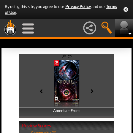
By using this site, you agree to our
Privacy Policy
and our
Terms
of Use
.
America - Front
America - Back
Review Scores
Community (0)