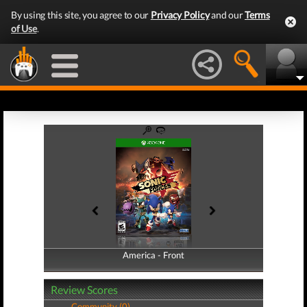
By using this site, you agree to our
Privacy Policy
and our
Terms
of Use
.
America - Front
America - Back
Review Scores
Community (0)