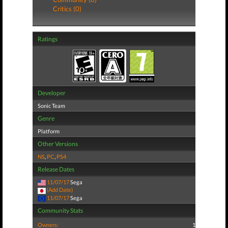
Critics (0)
Ratings
Developer
Sonic Team
Genre
Platform
Other Versions
NS
,
PC
,
PS4
Release Dates
11/07/17
Sega
(Add Date)
11/07/17
Sega
Community Stats
Owners:
1