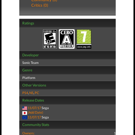
Critics (0)
Ratings
Developer
Sonic Team
Genre
Platform
Other Versions
PS4
,
NS
,
PC
Release Dates
11/07/17
Sega
(Add Date)
11/07/17
Sega
Community Stats
Owners:
1