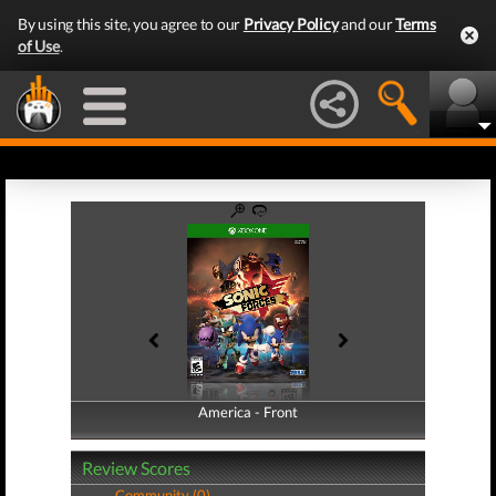
By using this site, you agree to our
Privacy Policy
and our
Terms
of Use
.
America - Front
America - Back
Review Scores
Community (0)