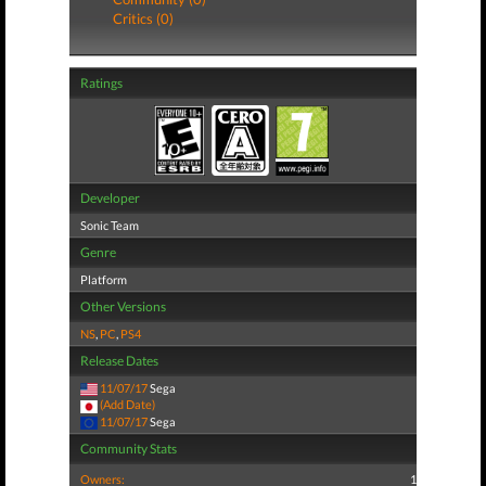
Critics (0)
Ratings
Developer
Sonic Team
Genre
Platform
Other Versions
NS
,
PC
,
PS4
Release Dates
11/07/17
Sega
(Add Date)
11/07/17
Sega
Community Stats
Owners:
1