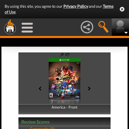
By using this site, you agree to our
Privacy Policy
and our
Terms
of Use
.
America - Front
America - Back
Review Scores
Community (0)