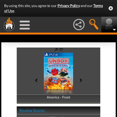
By using this site, you agree to our
Privacy Policy
and our
Terms
of Use
.
America - Front
America - Back
Review Scores