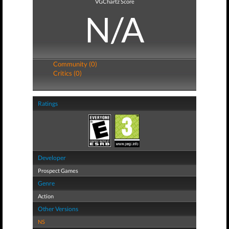
VGChartz Score
N/A
Community (0)
Critics (0)
Ratings
Developer
Prospect Games
Genre
Action
Other Versions
NS