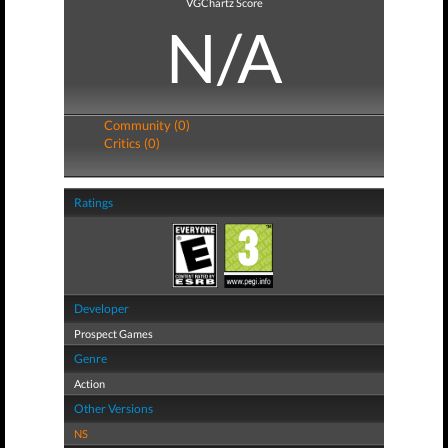
VGChartz Score
N/A
Community (0)
Critics (0)
Ratings
Developer
Prospect Games
Genre
Action
Other Versions
NS