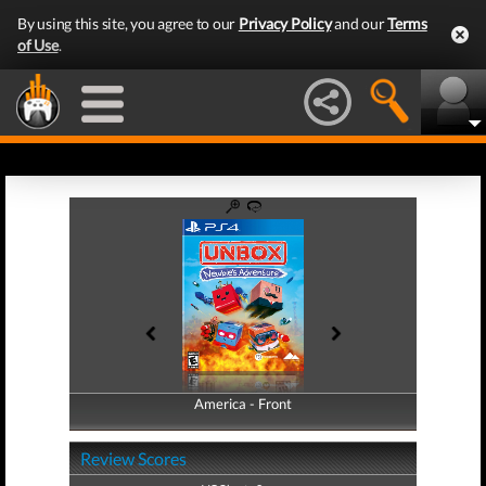
By using this site, you agree to our
Privacy Policy
and our
Terms
of Use
.
America - Front
America - Back
Review Scores