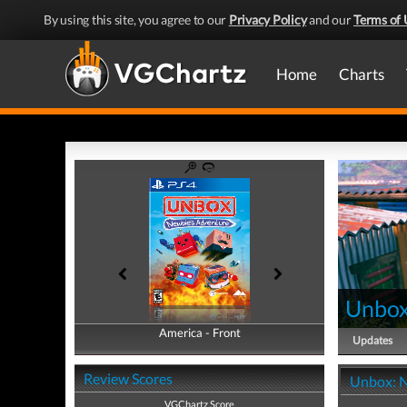
By using this site, you agree to our
Privacy Policy
and our
Terms of 
Home
Charts
Unbox
America - Front
America - Back
Updates
Review Scores
Unbox: N
VGChartz Score