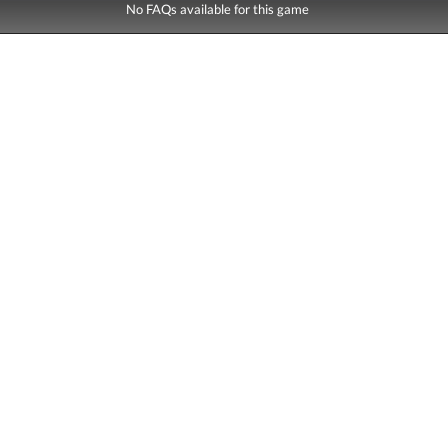
No FAQs available for this game