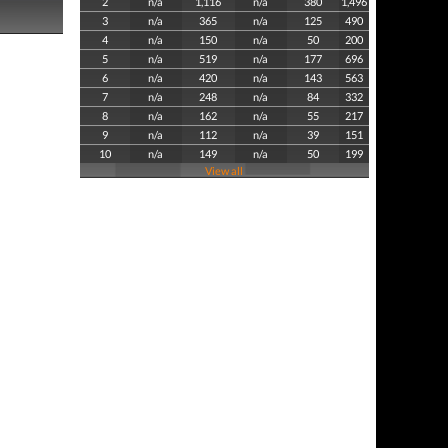
2
n/a
1,116
n/a
380
1,496
3
n/a
365
n/a
125
490
4
n/a
150
n/a
50
200
5
n/a
519
n/a
177
696
6
n/a
420
n/a
143
563
7
n/a
248
n/a
84
332
8
n/a
162
n/a
55
217
9
n/a
112
n/a
39
151
10
n/a
149
n/a
50
199
View all