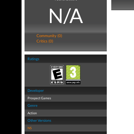
N/A
Community (0)
Critics (0)
Ratings
Developer
Prospect Games
Genre
Action
Other Versions
NS