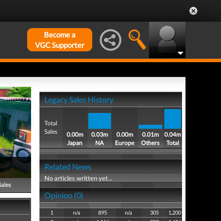
Become a
VGC Supporter
Legacy Sales History
Total
Sales
0.00m
0.03m
0.00m
0.01m
0.04m
Japan
NA
Europe
Others
Total
Related News
No articles written yet...
Sales
Opinion (0)
1
n/a
895
n/a
305
1,200