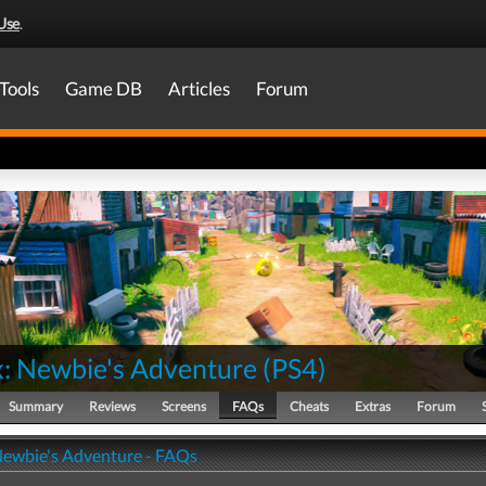
Use
.
Tools
Game DB
Articles
Forum
: Newbie's Adventure
(
PS4
)
Summary
Reviews
Screens
FAQs
Cheats
Extras
Forum
ewbie's Adventure - FAQs