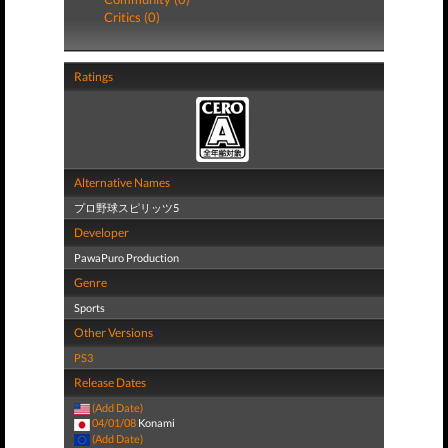
Critics (0)
Ratings
Alternative Names
プロ野球スピリッツ5
Developer
PawaPuro Production
Genre
Sports
Other Versions
PS3
Release Dates
(Add Date)
04/01/08
Konami
(Add Date)