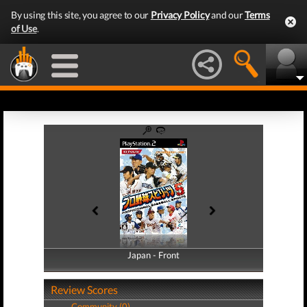
By using this site, you agree to our
Privacy Policy
and our
Terms
of Use
.
Japan - Front
Japan - Back
Review Scores
Community (0)