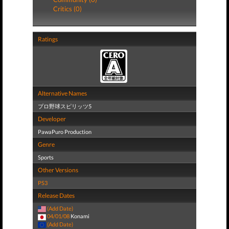
Critics (0)
Ratings
Alternative Names
プロ野球スピリッツ5
Developer
PawaPuro Production
Genre
Sports
Other Versions
PS3
Release Dates
(Add Date)
04/01/08
Konami
(Add Date)