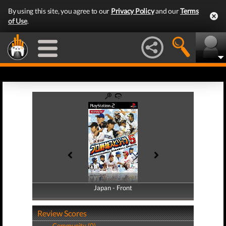
By using this site, you agree to our
Privacy Policy
and our
Terms
of Use
.
Japan - Front
Japan - Back
Review Scores
Community (0)