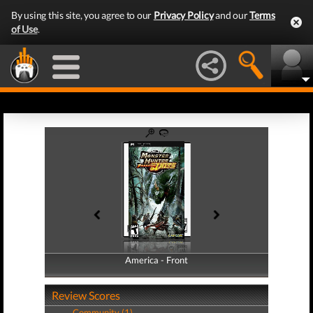
By using this site, you agree to our
Privacy Policy
and our
Terms
of Use
.
America - Front
America - Back
Review Scores
Community (1)