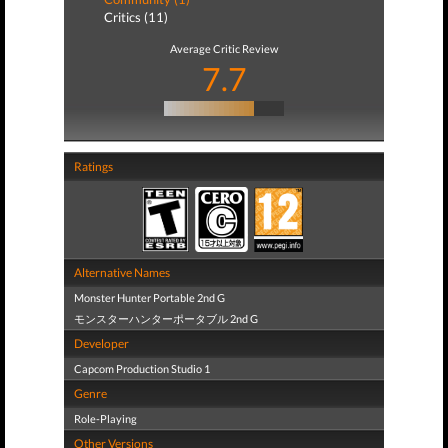
Critics (11)
Average Critic Review
7.7
Ratings
Alternative Names
Monster Hunter Portable 2nd G
モンスターハンターポータブル 2nd G
Developer
Capcom Production Studio 1
Genre
Role-Playing
Other Versions