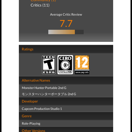
Critics (11)
Average Critic Review
7.7
Ratings
Alternative Names
Monster Hunter Portable 2nd G
モンスターハンターポータブル 2nd G
Developer
Capcom Production Studio 1
Genre
Role-Playing
Other Versions