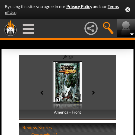
By using this site, you agree to our
Privacy Policy
and our
Terms
of Use
.
America - Front
America - Back
Review Scores
Community (1)