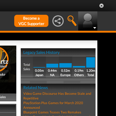
Become a
VGC Supporter
Legacy Sales History
Total
Sales
0.05m
0.44m
0.52m
0.19m
1.20m
ake
Japan
NA
Europe
Others
Total
Related News
Video Game Discourse Has Become Stale and
Sales
Repetitive
PlayStation Plus Games for March 2020
Announced
Bluepoint Games Teases Two Remakes