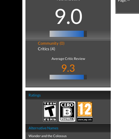
Page: --
9.0
Community (0)
Critics (4)
Average Critic Review
9.3
Ratings
Alternative Names
Wander and the Colossus