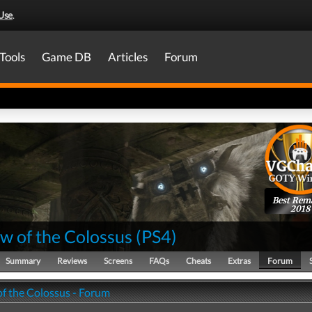
Use
.
Tools
Game DB
Articles
Forum
Best Rem
2018
w of the Colossus
(
PS4
)
Summary
Reviews
Screens
FAQs
Cheats
Extras
Forum
f the Colossus - Forum