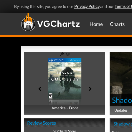
By using this site, you agree to our
Privacy Policy
and our
Terms of 
Home
Charts
Shado
America - Front
America - Back
Updates
Review Scores
Shadow o
VGChartz Score