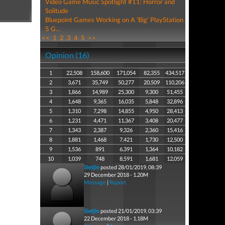
Video Game Music Spotlight #11: Horror and
Solitude
Bluepoint Games Working on A 'Big' PlayStation
5 G...
<<
1
2
3
4
5
>>
Opinion (16)
1
22,508
158,600
171,054
82,355
434,517
2
3,671
35,749
50,277
20,509
110,206
3
1,866
14,989
25,300
9,300
51,455
4
1,648
9,365
16,035
5,848
32,896
5
1,310
7,298
14,855
4,950
28,413
6
1,231
4,471
11,367
3,408
20,477
7
1,343
2,387
9,326
2,360
15,416
8
1,881
1,468
7,421
1,730
12,500
9
1,536
891
6,391
1,364
10,182
10
1,039
748
8,591
1,681
12,059
Sietjie
posted 28/01/2019, 08:39
29 December 2018 - 1.20M
Message
|
Report
Sietjie
posted 21/01/2019, 03:39
22 December 2018 - 1.18M