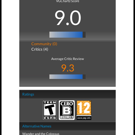
VGChartz Score
9.0
Community (0)
Critics (4)
Average Critic Review
9.3
Ratings
Alternative Names
Wander and the Colossus