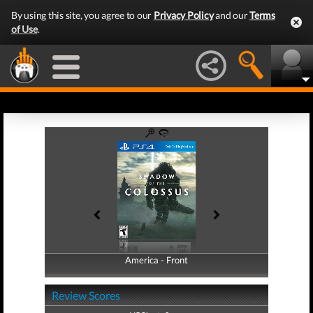
By using this site, you agree to our
Privacy Policy
and our
Terms
of Use
.
America - Front
America - Back
Review Scores