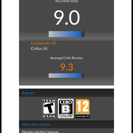
VGChartz Score
9.0
Community (0)
Critics (4)
Average Critic Review
9.3
Ratings
Alternative Names
Wander and the Colossus