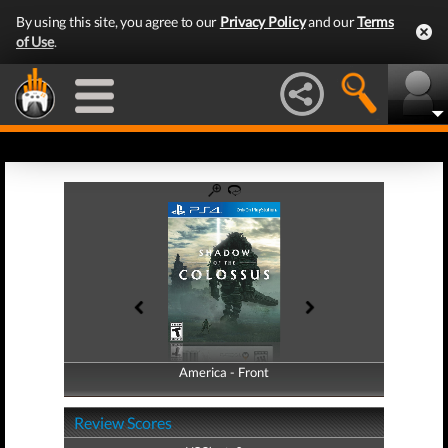
By using this site, you agree to our
Privacy Policy
and our
Terms
of Use
.
America - Front
America - Back
Review Scores