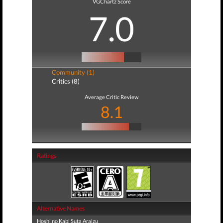
VGChartz Score
7.0
Community (1)
Critics (8)
Average Critic Review
8.1
Ratings
Alternative Names
Hoshi no Kabi Suta Araizu