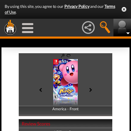
By using this site, you agree to our
Privacy Policy
and our
Terms
of Use
.
America - Front
America - Back
Review Scores