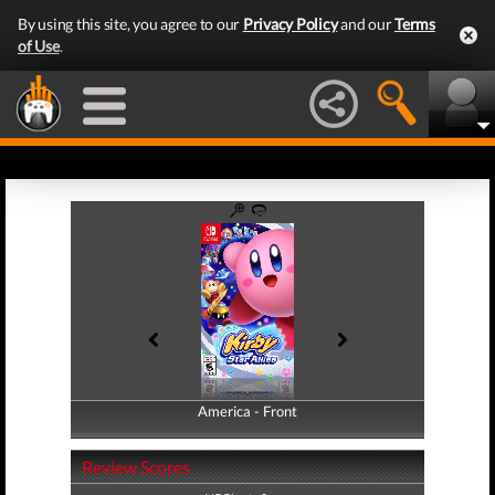
By using this site, you agree to our
Privacy Policy
and our
Terms
of Use
.
America - Front
America - Back
Review Scores