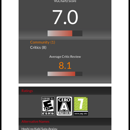
VGChartz Score
7.0
Community (1)
Critics (8)
Average Critic Review
8.1
Ratings
Alternative Names
Hoshi no Kabi Suta Araizu