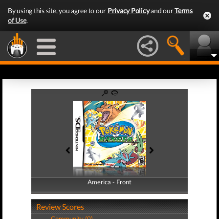
By using this site, you agree to our
Privacy Policy
and our
Terms
of Use
.
America - Front
America - Back
Review Scores
Community (0)