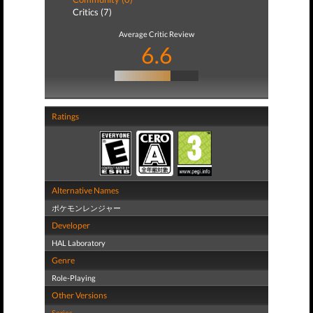
Critics (7)
Average Critic Review
6.6
Ratings
Alternative Names
ポケモンレンジャー
Developer
HAL Laboratory
Genre
Role-Playing
Other Versions
Series