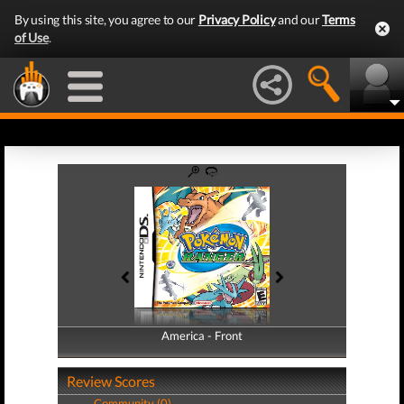
By using this site, you agree to our
Privacy Policy
and our
Terms
of Use
.
America - Front
America - Back
Review Scores
Community (0)