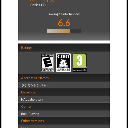
Critics (7)
Average Critic Review
6.6
Ratings
Alternative Names
ポケモンレンジャー
Developer
HAL Laboratory
Genre
Role-Playing
Other Versions
Series