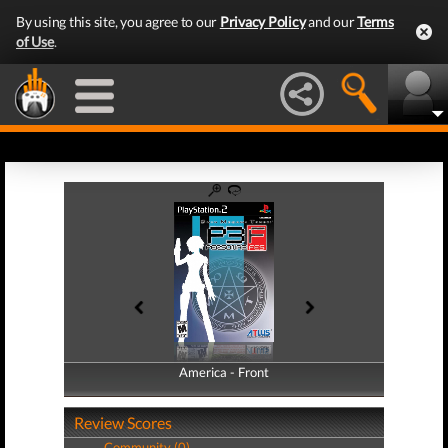
By using this site, you agree to our
Privacy Policy
and our
Terms
of Use
.
America - Front
America - Back
Review Scores
Community (0)