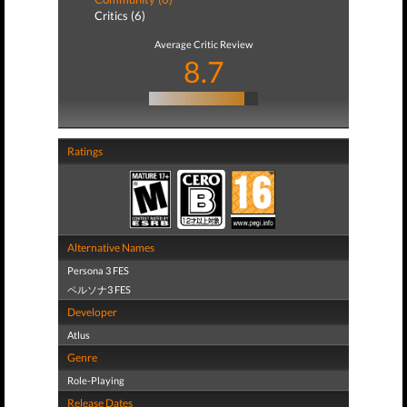
Critics (6)
Average Critic Review
8.7
Ratings
Alternative Names
Persona 3 FES
ペルソナ3 FES
Developer
Atlus
Genre
Role-Playing
Release Dates