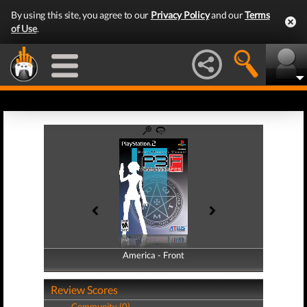
By using this site, you agree to our
Privacy Policy
and our
Terms
of Use
.
America - Front
America - Back
Review Scores
Community (0)