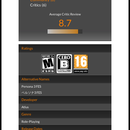
Critics (6)
Average Critic Review
8.7
Ratings
Alternative Names
Persona 3 FES
ペルソナ3 FES
Developer
Atlus
Genre
Role-Playing
Release Dates