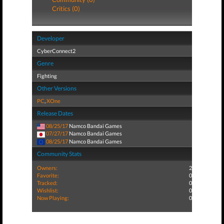
Critics (0)
Developer
CyberConnect2
Genre
Fighting
Other Versions
PC
,
XOne
Release Dates
08/25/17
Namco Bandai Games
07/27/17
Namco Bandai Games
08/25/17
Namco Bandai Games
Community Stats
Owners:
2
Favorite:
0
Tracked:
0
Wishlist:
0
Now Playing:
0