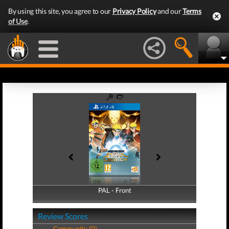
By using this site, you agree to our
Privacy Policy
and our
Terms
of Use
.
PAL - Front
PAL - Back
Review Scores
Community (0)