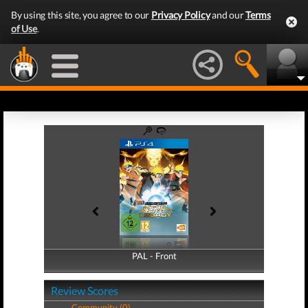
By using this site, you agree to our
Privacy Policy
and our
Terms
of Use
.
PAL - Front
PAL - Back
Review Scores
Community (0)