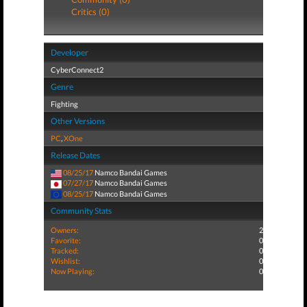
Critics (0)
Developer
CyberConnect2
Genre
Fighting
Other Versions
PC
,
XOne
Release Dates
08/25/17
Namco Bandai Games
07/27/17
Namco Bandai Games
08/25/17
Namco Bandai Games
Community Stats
Owners:
2
Favorite:
0
Tracked:
0
Wishlist:
0
Now Playing:
0