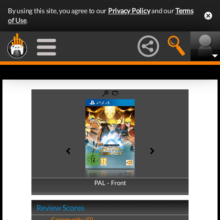
By using this site, you agree to our
Privacy Policy
and our
Terms
of Use
.
PAL - Front
PAL - Back
Review Scores
Community (0)