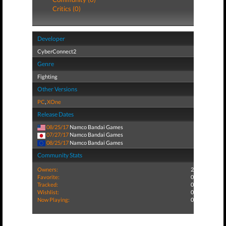
Critics (0)
Developer
CyberConnect2
Genre
Fighting
Other Versions
PC
,
XOne
Release Dates
08/25/17
Namco Bandai Games
07/27/17
Namco Bandai Games
08/25/17
Namco Bandai Games
Community Stats
Owners:
2
Favorite:
0
Tracked:
0
Wishlist:
0
Now Playing:
0