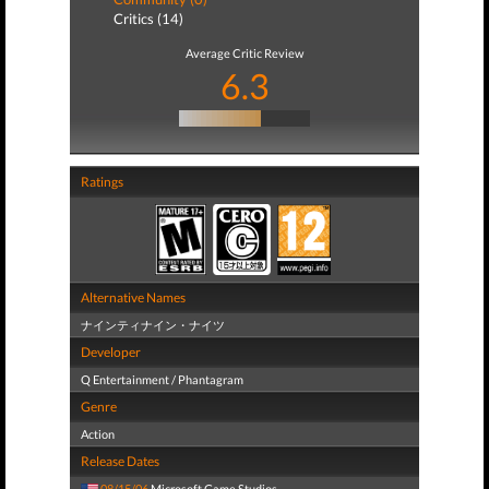
Critics (14)
Average Critic Review
6.3
Ratings
Alternative Names
ナインティナイン・ナイツ
Developer
Q Entertainment / Phantagram
Genre
Action
Release Dates
08/15/06
Microsoft Game Studios