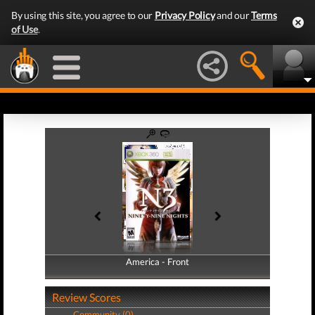
By using this site, you agree to our
Privacy Policy
and our
Terms
of Use
.
America - Front
America - Back
Review Scores
Community (0)