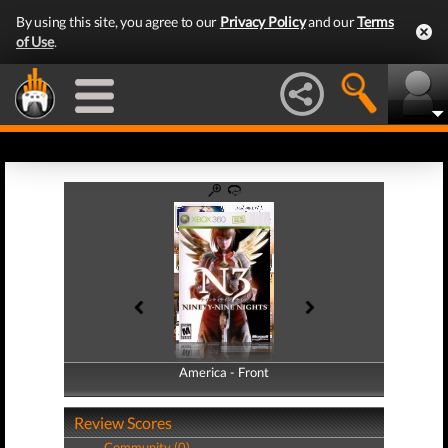
By using this site, you agree to our
Privacy Policy
and our
Terms
of Use
.
America - Front
America - Back
Review Scores
Community (0)