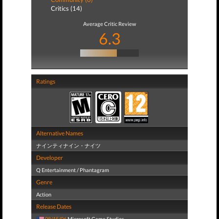
Critics (14)
Average Critic Review
6.3
Ratings
Alternative Names
ナインティナイン・ナイツ
Developer
Q Entertainment / Phantagram
Genre
Action
Release Dates
08/15/06
Microsoft Game Studios