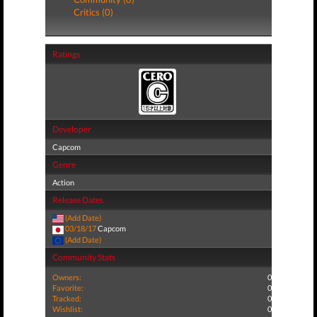
Critics (0)
Ratings
Developer
Capcom
Genre
Action
Release Dates
(Add Date)
03/18/17
Capcom
(Add Date)
Community Stats
Owners:
0
Favorite:
0
Tracked:
0
Wishlist:
0