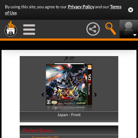
By using this site, you agree to our
Privacy Policy
and our
Terms
of Use
.
Japan - Front
Japan - Back
Review Scores
Community (0)