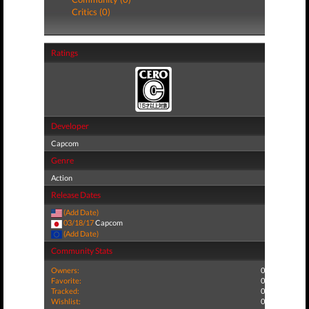
Critics (0)
Ratings
Developer
Capcom
Genre
Action
Release Dates
(Add Date)
03/18/17
Capcom
(Add Date)
Community Stats
Owners:
0
Favorite:
0
Tracked:
0
Wishlist:
0