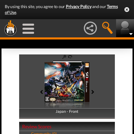
By using this site, you agree to our
Privacy Policy
and our
Terms
of Use
.
Japan - Front
Japan - Back
Review Scores
Community (0)