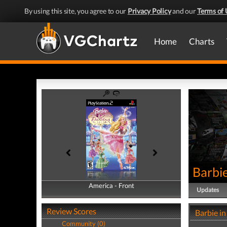
By using this site, you agree to our
Privacy Policy
and our
Terms of 
Home
Charts
Barbie
America - Front
America - Back
Updates
Review Scores
Barbie in
Community (0)