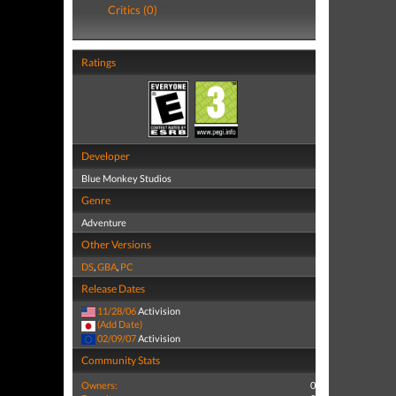
Critics (0)
Ratings
Developer
Blue Monkey Studios
Genre
Adventure
Other Versions
DS
,
GBA
,
PC
Release Dates
11/28/06
Activision
(Add Date)
02/09/07
Activision
Community Stats
Owners:
0