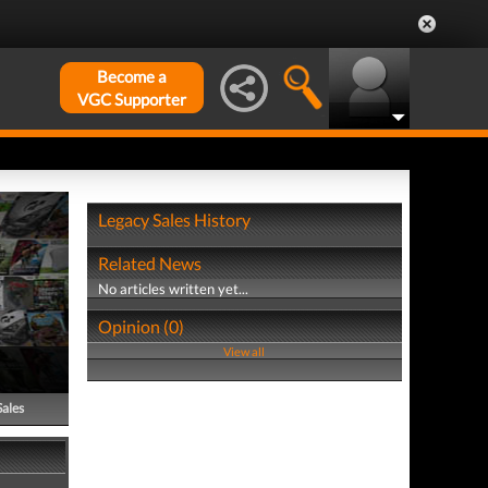
Become a
VGC Supporter
Legacy Sales History
Related News
No articles written yet...
Opinion (0)
View all
Sales