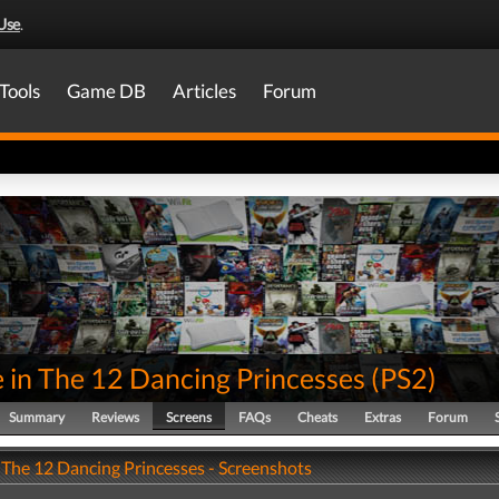
Use
.
Tools
Game DB
Articles
Forum
 in The 12 Dancing Princesses
(
PS2
)
Summary
Reviews
Screens
FAQs
Cheats
Extras
Forum
 The 12 Dancing Princesses - Screenshots