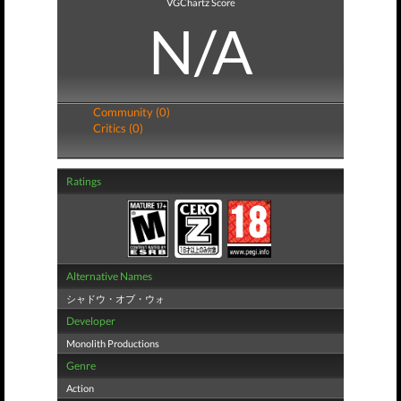
VGChartz Score
N/A
Community (0)
Critics (0)
Ratings
Alternative Names
シャドウ・オブ・ウォ
Developer
Monolith Productions
Genre
Action