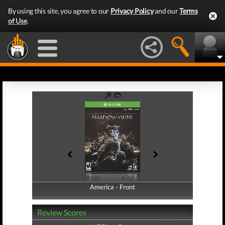
By using this site, you agree to our
Privacy Policy
and our
Terms
of Use
.
America - Front
America - Back
Review Scores