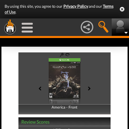
By using this site, you agree to our
Privacy Policy
and our
Terms
of Use
.
America - Front
America - Back
Review Scores