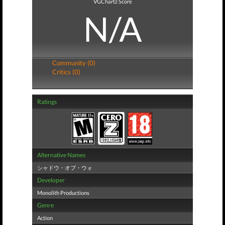
VGChartz Score
N/A
Community (0)
Critics (0)
Ratings
Alternative Names
シャドウ・オブ・ウォ
Developer
Monolith Productions
Genre
Action