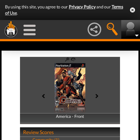
By using this site, you agree to our
Privacy Policy
and our
Terms
of Use
.
America - Front
America - Back
Review Scores
Community (1)