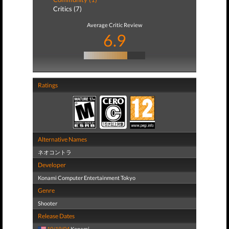
Critics (7)
Average Critic Review
6.9
Ratings
Alternative Names
ネオコントラ
Developer
Konami Computer Entertainment Tokyo
Genre
Shooter
Release Dates
10/19/04
Konami