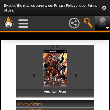
By using this site, you agree to our
Privacy Policy
and our
Terms
of Use
.
America - Front
America - Back
Review Scores
Community (1)