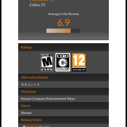
Critics (7)
Average Critic Review
6.9
Ratings
Alternative Names
ネオコントラ
Developer
Konami Computer Entertainment Tokyo
Genre
Shooter
Release Dates
10/19/04
Konami