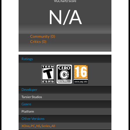
VGChartz Score
N/A
Community (0)
Critics (0)
Ratings
Developer
Tarsier Studios
Genre
Platform
Other Versions
XOne
,
PC
,
NS
,
Series
,
All