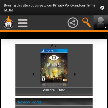
By using this site, you agree to our
Privacy Policy
and our
Terms
of Use
.
America - Front
America - Back
Review Scores