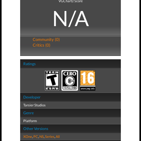
VGChartz Score
N/A
Community (0)
Critics (0)
Ratings
Developer
Tarsier Studios
Genre
Platform
Other Versions
XOne
,
PC
,
NS
,
Series
,
All