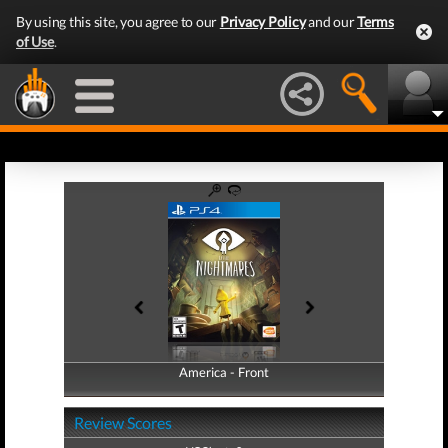
By using this site, you agree to our
Privacy Policy
and our
Terms
of Use
.
America - Front
America - Back
Review Scores