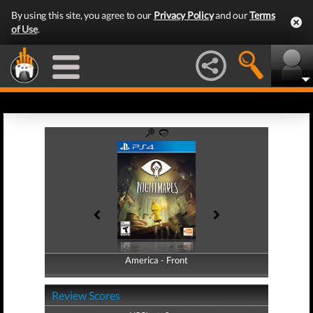
By using this site, you agree to our
Privacy Policy
and our
Terms
of Use
.
America - Front
America - Back
Review Scores