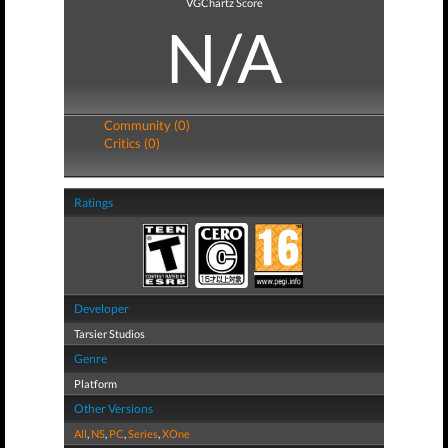
VGChartz Score
N/A
Community (0)
Critics (0)
Ratings
Developer
Tarsier Studios
Genre
Platform
Other Versions
All
,
NS
,
PC
,
Series
,
XOne