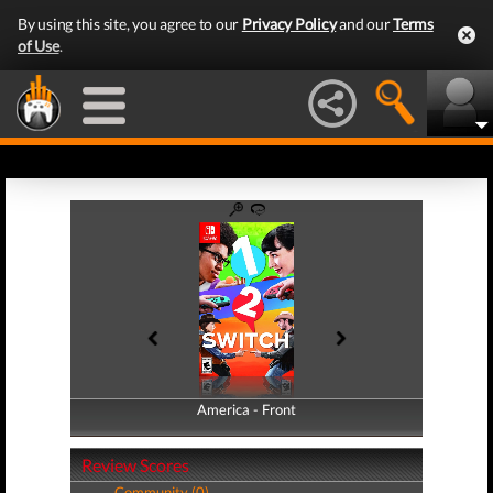
By using this site, you agree to our
Privacy Policy
and our
Terms
of Use
.
America - Front
America - Back
Review Scores
Community (0)