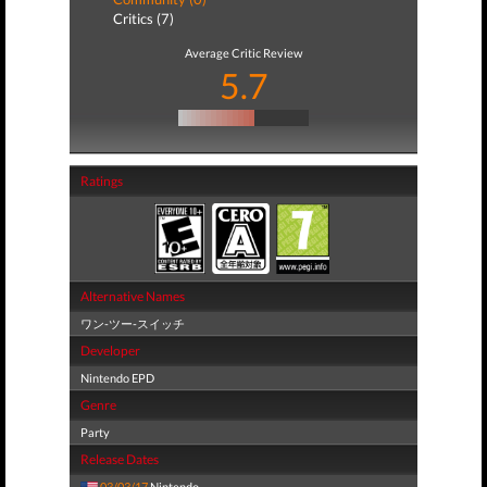
Critics (7)
Average Critic Review
5.7
Ratings
Alternative Names
ワン-ツー-スイッチ
Developer
Nintendo EPD
Genre
Party
Release Dates
03/03/17
Nintendo