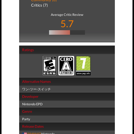
Critics (7)
Average Critic Review
5.7
Ratings
Alternative Names
ワン-ツー-スイッチ
Developer
Nintendo EPD
Genre
Party
Release Dates
03/03/17
Nintendo