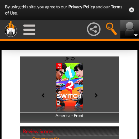
By using this site, you agree to our
Privacy Policy
and our
Terms
of Use
.
America - Front
America - Back
Review Scores
Community (0)