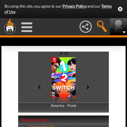
By using this site, you agree to our
Privacy Policy
and our
Terms
of Use
.
America - Front
America - Back
Review Scores
Community (0)