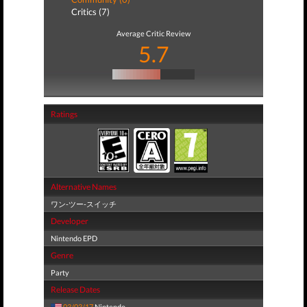
Critics (7)
Average Critic Review
5.7
Ratings
Alternative Names
ワン-ツー-スイッチ
Developer
Nintendo EPD
Genre
Party
Release Dates
03/03/17
Nintendo