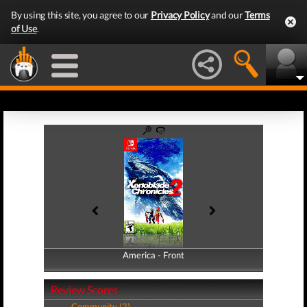
By using this site, you agree to our
Privacy Policy
and our
Terms
of Use
.
America - Front
America - Back
Review Scores
Community (2)