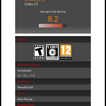
Critics (7)
Average Critic Review
8.2
Ratings
Alternative Names
Xenoblade2
ゼノブレイド2
Developer
Monolith Soft
Genre
Role-Playing
Release Dates