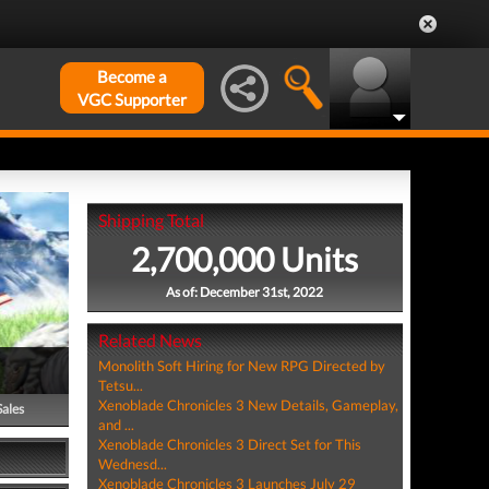
Become a
VGC Supporter
Shipping Total
2,700,000 Units
As of: December 31st, 2022
Related News
Monolith Soft Hiring for New RPG Directed by
Tetsu...
Xenoblade Chronicles 3 New Details, Gameplay,
Sales
and ...
Xenoblade Chronicles 3 Direct Set for This
Wednesd...
Xenoblade Chronicles 3 Launches July 29