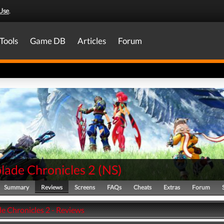
Use
.
Tools
Game DB
Articles
Forum
lade Chronicles 2
(
NS
)
Summary
Reviews
Screens
FAQs
Cheats
Extras
Forum
e Chronicles 2 - Reviews