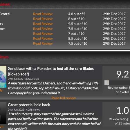
views
entral
Read Review
4.8 out of 5
29th Dec 2017
Read Review
8 out of 10
29th Dec 2017
rs
Read Review
9.5 out of 10
29th Dec 2017
mer
Read Review
7.5 out of 10
29th Dec 2017
Read Review
7 out of 10
29th Dec 2017
Read Review
8.5 out of 10
29th Dec 2017
Read Review
7.5 out of 10
29th Dec 2017
iews
Xenoblade with a Pokedex to find all the rare Blades
9.2
(Pokeblade?)
09th Jul 2022 | 3,226 views
A must have for Switch Owners, another overwhelming Title
Review rating: 
from Monolith Soft, Top Notch Music, History and addictive
dy
of 7 votes
Gameplay when you understand it.
Read full review
Great potential held back
1.0
24th Jun 2022 | 4,298 views
Just about every story aspect of the game has well-written
parts and badly-written parts. The sidequests and half of the
Review rating:
of 21 vote
cast are well-written while the main story and the other half of
on
the cast isn’t