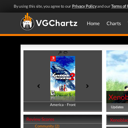
By using this site, you agree to our
Privacy Policy
and our
Terms of 
Home
Charts
Xenob
America - Front
America - Back
Updates
Review Scores
Xenoblad
Community (2)