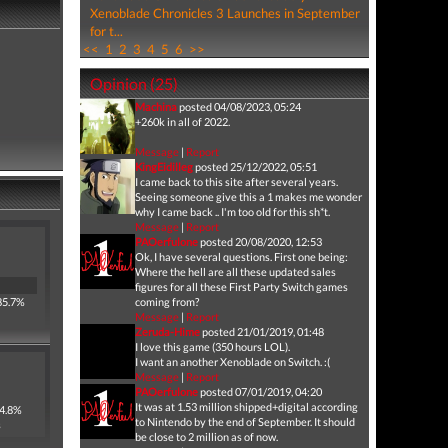
Xenoblade Chronicles 3 Launches in September
for t...
<<
1
2
3
4
5
6
>>
Opinion (25)
Machina
posted 04/08/2023, 05:24
+260k in all of 2022.
Message
|
Report
KingEidilleg
posted 25/12/2022, 05:51
I came back to this site after several years.
Seeing someone give this a 1 makes me wonder
why I came back .. I'm too old for this sh*t.
Message
|
Report
PAOerfulone
posted 20/08/2020, 12:53
Ok, I have several questions. First one being:
Where the hell are all these updated sales
figures for all these First Party Switch games
85.7%
coming from?
Message
|
Report
Zeruda-Hime
posted 21/01/2019, 01:48
I love this game (350 hours LOL).
I want an another Xenoblade on Switch. :(
Message
|
Report
PAOerfulone
posted 07/01/2019, 04:20
It was at 1.53 million shipped+digital according
 4.8%
to Nintendo by the end of September. It should
s
be close to 2 million as of now.