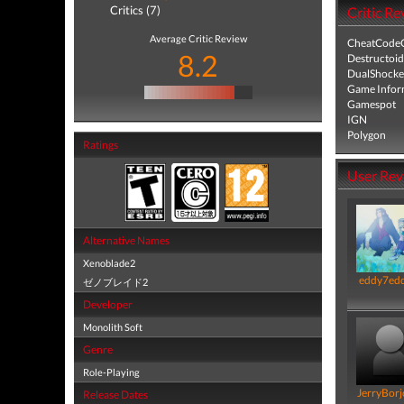
Critics (7)
Critic Re
Average Critic Review
CheatCodeC
8.2
Destructoid
DualShocke
Game Infor
Gamespot
IGN
Polygon
Ratings
User Rev
Alternative Names
Xenoblade2
eddy7ed
ゼノブレイド2
Developer
Monolith Soft
Genre
Role-Playing
JerryBorj
Release Dates